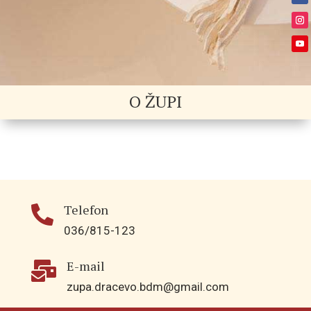
O ŽUPI
Telefon

036/815-123
E-mail

zupa.dracevo.bdm@gmail.com