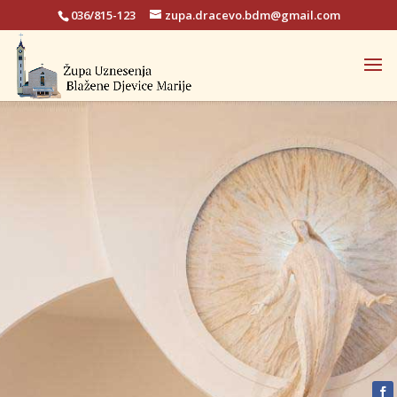
036/815-123
zupa.dracevo.bdm@gmail.com